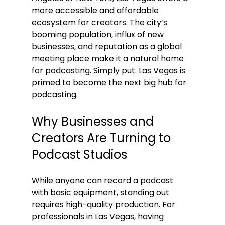
more accessible and affordable 
ecosystem for creators. The city’s 
booming population, influx of new 
businesses, and reputation as a global 
meeting place make it a natural home 
for podcasting. Simply put: Las Vegas is 
primed to become the next big hub for 
podcasting.
Why Businesses and 
Creators Are Turning to 
Podcast Studios
While anyone can record a podcast 
with basic equipment, standing out 
requires high-quality production. For 
professionals in Las Vegas, having 