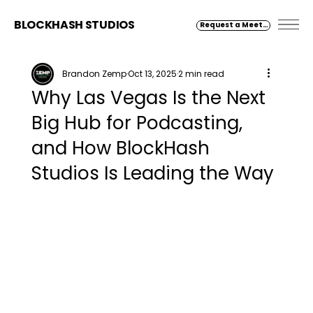
BLOCKHASH STUDIOS
Request a Meeting
Brandon Zemp
Oct 13, 2025
2 min read
Why Las Vegas Is the Next
Big Hub for Podcasting,
and How BlockHash
Studios Is Leading the Way