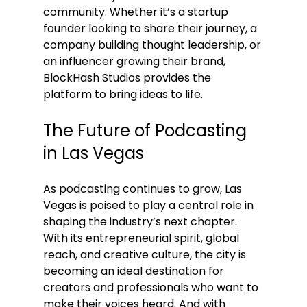
community. Whether it’s a startup 
founder looking to share their journey, a 
company building thought leadership, or 
an influencer growing their brand, 
BlockHash Studios provides the 
platform to bring ideas to life.
The Future of Podcasting 
in Las Vegas
As podcasting continues to grow, Las 
Vegas is poised to play a central role in 
shaping the industry’s next chapter. 
With its entrepreneurial spirit, global 
reach, and creative culture, the city is 
becoming an ideal destination for 
creators and professionals who want to 
make their voices heard. And with 