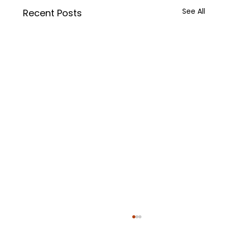
See All
Recent Posts