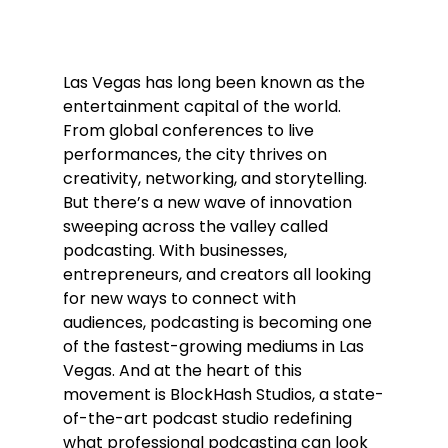
Las Vegas has long been known as the 
entertainment capital of the world. 
From global conferences to live 
performances, the city thrives on 
creativity, networking, and storytelling. 
But there’s a new wave of innovation 
sweeping across the valley called 
podcasting. With businesses, 
entrepreneurs, and creators all looking 
for new ways to connect with 
audiences, podcasting is becoming one 
of the fastest-growing mediums in Las 
Vegas. And at the heart of this 
movement is BlockHash Studios, a state-
of-the-art podcast studio redefining 
what professional podcasting can look 