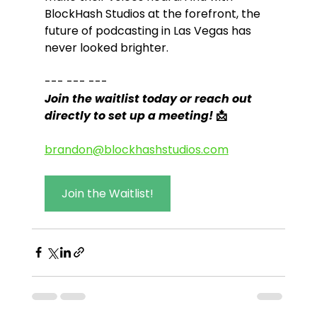
BlockHash Studios at the forefront, the 
future of podcasting in Las Vegas has 
never looked brighter.
--- --- ---
Join the waitlist today or reach out 
directly to set up a meeting! 
📩
brandon@blockhashstudios.com
Join the Waitlist!