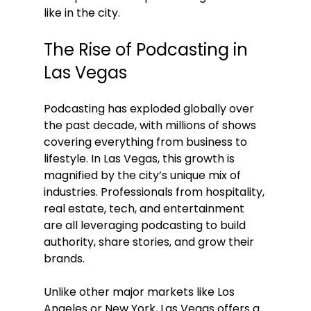
like in the city.
The Rise of Podcasting in 
Las Vegas
Podcasting has exploded globally over 
the past decade, with millions of shows 
covering everything from business to 
lifestyle. In Las Vegas, this growth is 
magnified by the city’s unique mix of 
industries. Professionals from hospitality, 
real estate, tech, and entertainment 
are all leveraging podcasting to build 
authority, share stories, and grow their 
brands.
Unlike other major markets like Los 
Angeles or New York, Las Vegas offers a 