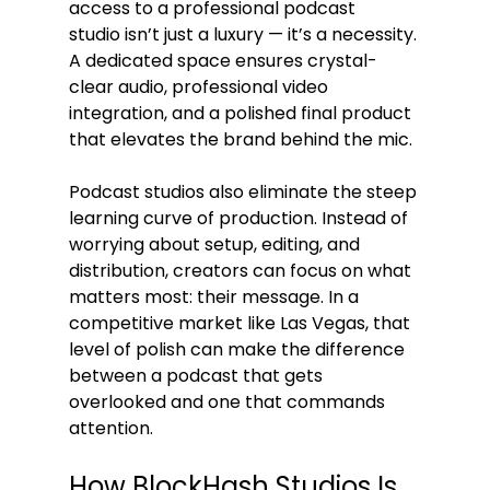
access to a professional podcast 
studio isn’t just a luxury — it’s a necessity. 
A dedicated space ensures crystal-
clear audio, professional video 
integration, and a polished final product 
that elevates the brand behind the mic.
Podcast studios also eliminate the steep 
learning curve of production. Instead of 
worrying about setup, editing, and 
distribution, creators can focus on what 
matters most: their message. In a 
competitive market like Las Vegas, that 
level of polish can make the difference 
between a podcast that gets 
overlooked and one that commands 
attention.
How BlockHash Studios Is 