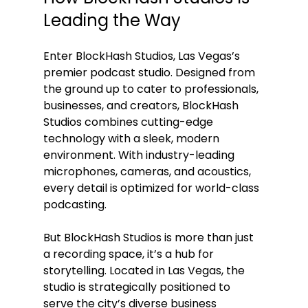
Leading the Way
Enter BlockHash Studios, Las Vegas’s 
premier podcast studio. Designed from 
the ground up to cater to professionals, 
businesses, and creators, BlockHash 
Studios combines cutting-edge 
technology with a sleek, modern 
environment. With industry-leading 
microphones, cameras, and acoustics, 
every detail is optimized for world-class 
podcasting.
But BlockHash Studios is more than just 
a recording space, it’s a hub for 
storytelling. Located in Las Vegas, the 
studio is strategically positioned to 
serve the city’s diverse business 