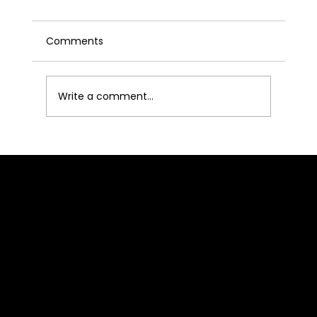
Comments
Write a comment...
From Tax Season to All-Year
Authority: How CPAs and Accounting
Professionals Are Winning Clients
BLOCKHASH STUDIOS
Through Podcasting
Location
2520 St Rose Pkwy
Suite 213
Henderson, NV 89074